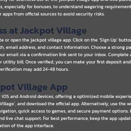
, especially for bonuses, to understand wagering requirements
apps from official sources to avoid security risks.
ss at Jackpot Village
te or open the jackpot village app. Click on the ‘Sign Up’ button
irth, email address, and contact information. Choose a strong pa
our email via a confirmation link sent to your inbox. Complete 
 utility bill. Once verified, you can make your first deposit a
verification may add 24-48 hours.
kpot Village App
r iOS and Android devices, offering a optimized mobile experienc
 Village’, and download the official app. Alternatively, use the
avigation, quick access to games, and secure payment options. 
 and live chat support. For best performance, keep the app upda
tion of the app interface.