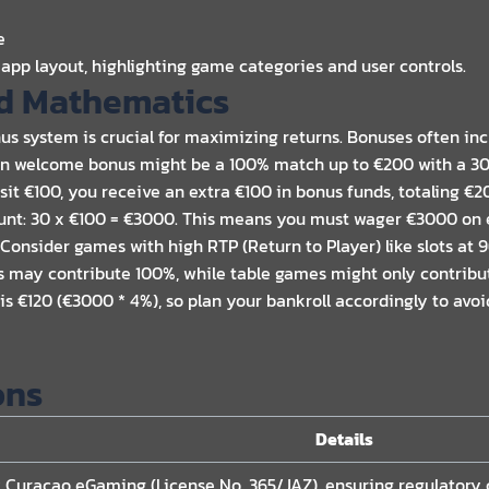
 app layout, highlighting game categories and user controls.
d Mathematics
s system is crucial for maximizing returns. Bonuses often inc
n welcome bonus might be a 100% match up to €200 with a 30
sit €100, you receive an extra €100 in bonus funds, totaling €
unt: 30 x €100 = €3000. This means you must wager €3000 on 
onsider games with high RTP (Return to Player) like slots at 9
s may contribute 100%, while table games might only contribu
 is €120 (€3000 * 4%), so plan your bankroll accordingly to av
ons
Details
 Curacao eGaming (License No. 365/JAZ), ensuring regulatory