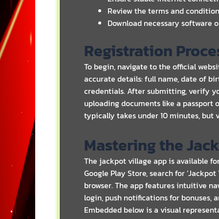
Review the terms and conditions
Download necessary software or 
Registration Proce
To begin, navigate to the official websi
accurate details: full name, date of b
credentials. After submitting, verify y
uploading documents like a passport or
typically takes under 10 minutes, but 
Mastering the Jac
The jackpot village app is available fo
Google Play Store, search for ‘Jackpot
browser. The app features intuitive n
login, push notifications for bonuses,
Embedded below is a visual representa