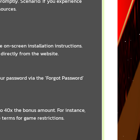
omptly. Scenario: If you experience
sources.
he on-screen installation instructions.
directly from the website.
our password via the ‘Forgot Password’
o 40x the bonus amount. For instance,
 terms for game restrictions.