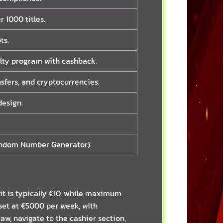
 1000 titles.
ts.
alty program with cashback.
nsfers, and cryptocurrencies.
design.
Random Number Generator).
it is typically €10, while maximum
 set at €5000 per week, with
aw, navigate to the cashier section,