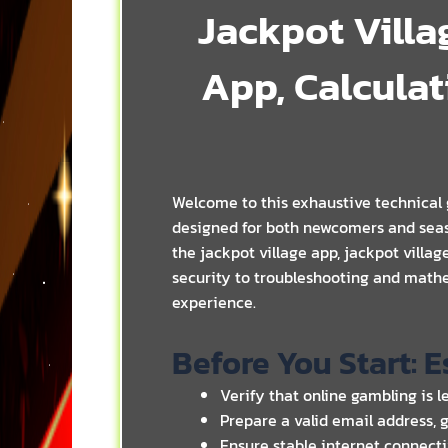
Jackpot Villa
App, Calculat
Welcome to this exhaustive technical 
designed for both newcomers and seaso
the jackpot village app, jackpot villa
security to troubleshooting and math
experience.
Before You Start: E
Verify that online gambling is 
Prepare a valid email address, 
Ensure stable internet connecti