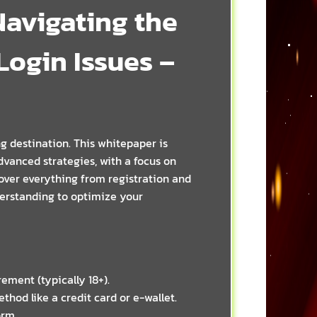
Navigating the
Login Issues –
g destination. This whitepaper is
vanced strategies, with a focus on
cover everything from registration and
erstanding to optimize your
ement (typically 18+).
hod like a credit card or e-wallet.
orm.