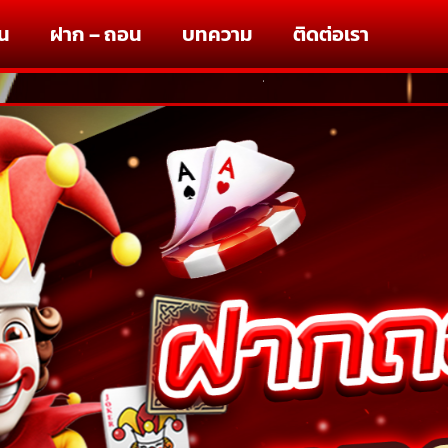
่น
ฝาก – ถอน
บทความ
ติดต่อเรา