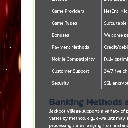
Game Providers
NetEnt, Mic
Game Types
Slots, table
Bonuses
Welcome pac
Payment Methods
Credit/debit
Mobile Compatibility
Fully optimi
Customer Support
24/7 live c
Security
SSL encrypt
Banking Methods a
Jackpot Village supports a variety of
varies by method; e.g., e-wallets may 
processing times ranging from instant 