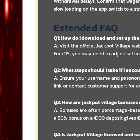
Withdrawal delays: Confirm that wage
slow loading on the app, switch to a s
Extended FAQ
Q1: How do I download and set up the
A: Visit the official Jackpot Village we
For iOS, you may need to adjust settin
Q2: What steps should I take if I enco
A: Ensure your username and password a
link or contact customer support for a
Q3: How are jackpot village bonuses 
A: Bonuses are often percentage-base
a 50% bonus on a €100 deposit gives €
Q4: Is Jackpot Village licensed and s