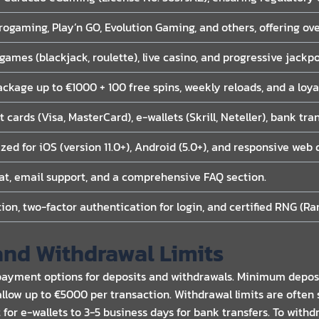
rogaming, Play’n GO, Evolution Gaming, and others, offering over
 games (blackjack, roulette), live casino, and progressive jackpo
kage up to €1000 + 100 free spins, weekly reloads, and a loy
 cards (Visa, MasterCard), e-wallets (Skrill, Neteller), bank tra
zed for iOS (version 11.0+), Android (5.0+), and responsive web 
hat, email support, and a comprehensive FAQ section.
ion, two-factor authentication for login, and certified RNG (
nd Withdrawal Limits
 payment options for deposits and withdrawals. Minimum depos
allow up to €5000 per transaction. Withdrawal limits are often
for e-wallets to 3-5 business days for bank transfers. To withdr