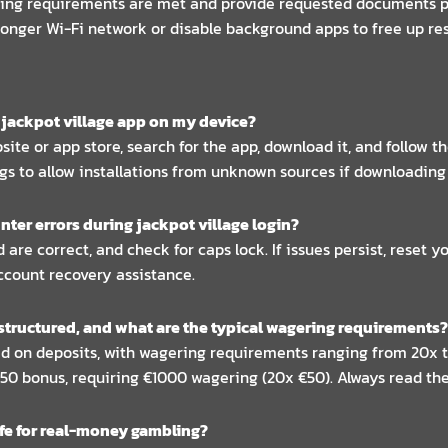
ring requirements are met and provide requested documents pr
tronger Wi-Fi network or disable background apps to free up re
 jackpot village app on my device?
bsite or app store, search for the app, download it, and follow t
gs to allow installations from unknown sources if downloading 
unter errors during jackpot village login?
re correct, and check for caps lock. If issues persist, reset y
ccount recovery assistance.
structured, and what are the typical wagering requirements?
d on deposits, with wagering requirements ranging from 20x t
50 bonus, requiring €1000 wagering (20x €50). Always read the
afe for real-money gambling?