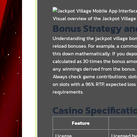
Visual overview of the Jackpot Village
Bonus Strategy an
Understanding the jackpot village bonu
reload bonuses. For example, a commo
this down mathematically: If you depo
calculated as 30 times the bonus amo
any winnings derived from the bonus. C
Always check game contributions; slot
on slots with a 96% RTP, expected loss
requirements.
Casino Specificati
Feature
License
Licensed by