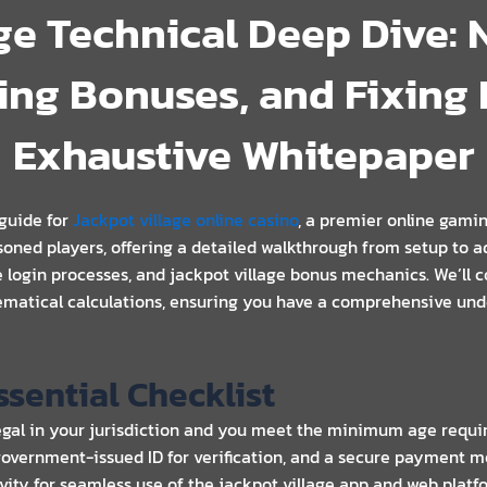
ge Technical Deep Dive: 
ing Bonuses, and Fixing 
Exhaustive Whitepaper
guide for
Jackpot village online casino
, a premier online gamin
ned players, offering a detailed walkthrough from setup to ad
ge login processes, and jackpot village bonus mechanics. We’ll 
ematical calculations, ensuring you have a comprehensive und
ssential Checklist
legal in your jurisdiction and you meet the minimum age requir
government-issued ID for verification, and a secure payment met
vity for seamless use of the jackpot village app and web platf