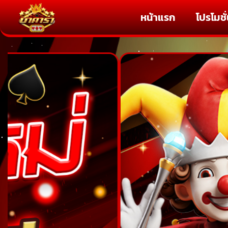
Skip
หน้าแรก
โปรโมชั
to
content