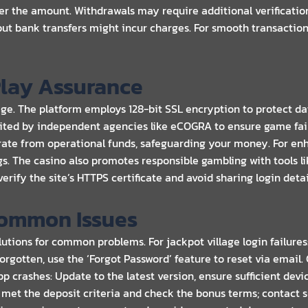
er the amount. Withdrawals may require additional verification
but bank transfers might incur charges. For smooth transactio
Play Assurance
ge. The platform employs 128-bit SSL encryption to protect da
dited by independent agencies like eCOGRA to ensure game fai
rate from operational funds, safeguarding your money. For en
s. The casino also promotes responsible gambling with tools lik
erify the site’s HTTPS certificate and avoid sharing login detai
Common Issues
lutions for common problems. For jackpot village login failures
forgotten, use the ‘Forgot Password’ feature to reset via email.
pp crashes: Update to the latest version, ensure sufficient devi
 met the deposit criteria and check the bonus terms; contact s