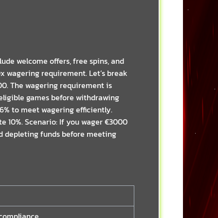
lude welcome offers, free spins, and
x wagering requirement. Let’s break
200. The wagering requirement is
eligible games before withdrawing
6% to meet wagering efficiently.
te 10%. Scenario: If you wager €3000
oid depleting funds before meeting
 compliance.