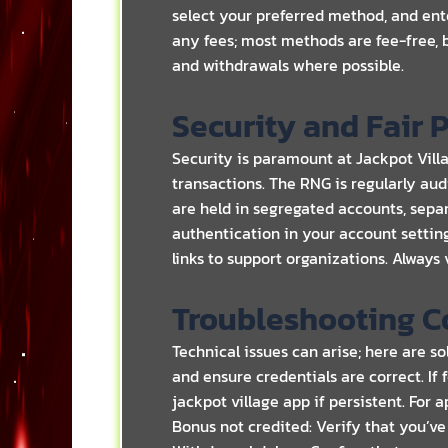
select your preferred method, and ent
any fees; most methods are fee-free, 
and withdrawals where possible.
Security and Fair 
Security is paramount at Jackpot Villa
transactions. The RNG is regularly au
are held in segregated accounts, sepa
authentication in your account setting
links to support organizations. Always v
Troubleshooting 
Technical issues can arise; here are so
and ensure credentials are correct. If 
jackpot village app if persistent. For a
Bonus not credited: Verify that you’ve