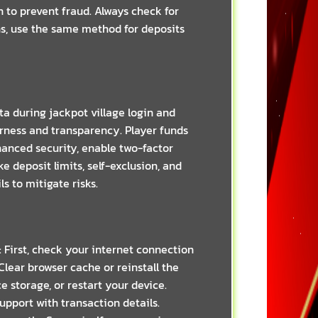
 to prevent fraud. Always check for
ns, use the same method for deposits
ta during jackpot village login and
rness and transparency. Player funds
hanced security, enable two-factor
e deposit limits, self-exclusion, and
ls to mitigate risks.
: First, check your internet connection
 Clear browser cache or reinstall the
ce storage, or restart your device.
upport with transaction details.