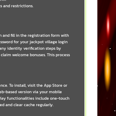
 and restrictions.
 and fill in the registration form with
ssword for your jackpot village login
any identity verification steps by
nd claim welcome bonuses. This process
e. To install, visit the App Store or
 web-based version via your mobile
Key functionalities include one-touch
ted and clear cache regularly.