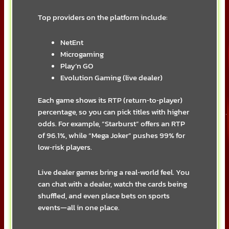
Top providers on the platform include:
NetEnt
Microgaming
Play’n GO
Evolution Gaming (live dealer)
Each game shows its RTP (return‑to‑player)
percentage, so you can pick titles with higher
odds. For example, “Starburst” offers an RTP
of 96.1%, while “Mega Joker” pushes 99% for
low‑risk players.
Live dealer games bring a real‑world feel. You
can chat with a dealer, watch the cards being
shuffled, and even place bets on sports
events—all in one place.