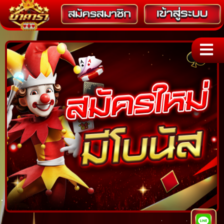
Skip
to
content