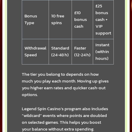
£25
£10
bonus
Bonus
10 free
bonus
cash +
Type
spins
cash
VIP
support
Instant
Withdrawal
Standard
Faster
(within
Speed
(24‑48 h)
(12‑24 h)
hours)
The tier you belong to depends on how
much you play each month. Moving up gives
you higher earn rates and quicker cash‑out
options.
Legend Spin Casino’s program also includes
“wildcard” events where points are doubled
on selected games. This helps you boost
your balance without extra spending.