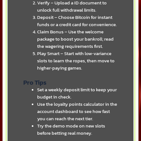
Verify – Upload a ID document to
unlock full withdrawal limits.
Deposit – Choose Bitcoin for instant
funds or a credit card for convenience.
Claim Bonus – Use the welcome
package to boost your bankroll; read
the wagering requirements first.
Play Smart – Start with low‑variance
slots to learn the ropes, then move to
higher‑paying games.
Pro Tips
Set a weekly deposit limit to keep your
budget in check.
Use the loyalty points calculator in the
account dashboard to see how fast
you can reach the next tier.
Try the demo mode on new slots
before betting real money.