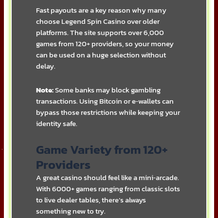
Fast payouts are a key reason why many
choose Legend Spin Casino over older
platforms. The site supports over 6,000
games from 120+ providers, so your money
can be used on a huge selection without
delay.
Note:
Some banks may block gambling
transactions. Using Bitcoin or e‑wallets can
bypass those restrictions while keeping your
identity safe.
Game Variety from 120+
Providers
A great casino should feel like a mini‑arcade.
With 6000+ games ranging from classic slots
to live dealer tables, there’s always
something new to try.