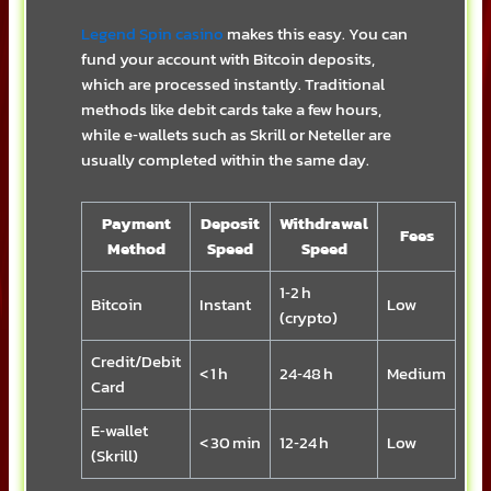
Legend Spin casino
makes this easy. You can
fund your account with Bitcoin deposits,
which are processed instantly. Traditional
methods like debit cards take a few hours,
while e‑wallets such as Skrill or Neteller are
usually completed within the same day.
Payment
Deposit
Withdrawal
Fees
Method
Speed
Speed
1‑2 h
Bitcoin
Instant
Low
(crypto)
Credit/Debit
< 1 h
24‑48 h
Medium
Card
E‑wallet
< 30 min
12‑24 h
Low
(Skrill)