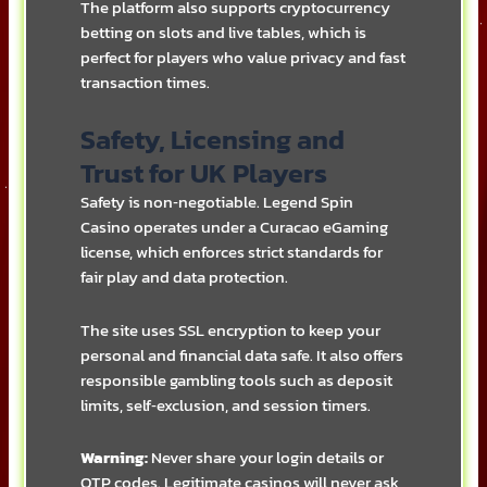
The platform also supports cryptocurrency
betting on slots and live tables, which is
perfect for players who value privacy and fast
transaction times.
Safety, Licensing and
Trust for UK Players
Safety is non‑negotiable. Legend Spin
Casino operates under a Curacao eGaming
license, which enforces strict standards for
fair play and data protection.
The site uses SSL encryption to keep your
personal and financial data safe. It also offers
responsible gambling tools such as deposit
limits, self‑exclusion, and session timers.
Warning:
Never share your login details or
OTP codes. Legitimate casinos will never ask