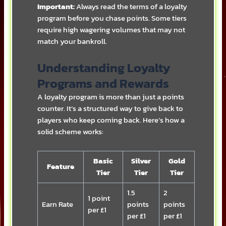
Important:
Always read the terms of a loyalty
program before you chase points. Some tiers
require high wagering volumes that may not
match your bankroll.
Understanding Loyalty
Programs and Rewards
A loyalty program is more than just a points
counter. It’s a structured way to give back to
players who keep coming back. Here’s how a
solid scheme works:
Basic
Silver
Gold
Feature
Tier
Tier
Tier
1.5
2
1 point
Earn Rate
points
points
per £1
per £1
per £1