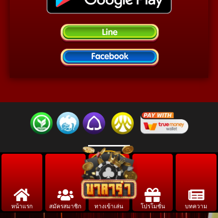
หน้าแรก
สมัครสมาชิก
ทางเข้าเล่น
โปรโมชั่น
บทความ