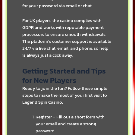
for your password via email or chat.
For UK players, the casino complies with
GDPR and works with reputable payment
processors to ensure smooth withdrawals.
The platform’s customer support is available
24/7 via live chat, email, and phone, so help
is always just a click away.
Getting Started and Tips
for New Players
Ready to join the fun? Follow these simple
steps to make the most of your first visit to
Legend Spin Casino.
Register – Fill out a short form with
your email and create a strong
password.