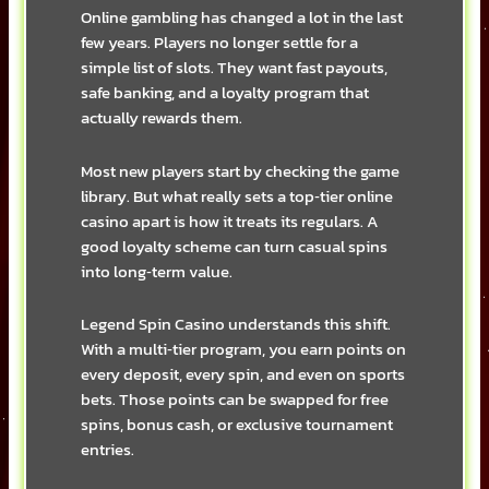
Online gambling has changed a lot in the last
few years. Players no longer settle for a
simple list of slots. They want fast payouts,
safe banking, and a loyalty program that
actually rewards them.
Most new players start by checking the game
library. But what really sets a top‑tier online
casino apart is how it treats its regulars. A
good loyalty scheme can turn casual spins
into long‑term value.
Legend Spin Casino understands this shift.
With a multi‑tier program, you earn points on
every deposit, every spin, and even on sports
bets. Those points can be swapped for free
spins, bonus cash, or exclusive tournament
entries.