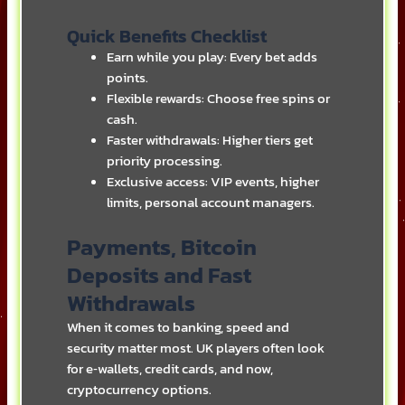
Quick Benefits Checklist
Earn while you play: Every bet adds
points.
Flexible rewards: Choose free spins or
cash.
Faster withdrawals: Higher tiers get
priority processing.
Exclusive access: VIP events, higher
limits, personal account managers.
Payments, Bitcoin
Deposits and Fast
Withdrawals
When it comes to banking, speed and
security matter most. UK players often look
for e‑wallets, credit cards, and now,
cryptocurrency options.