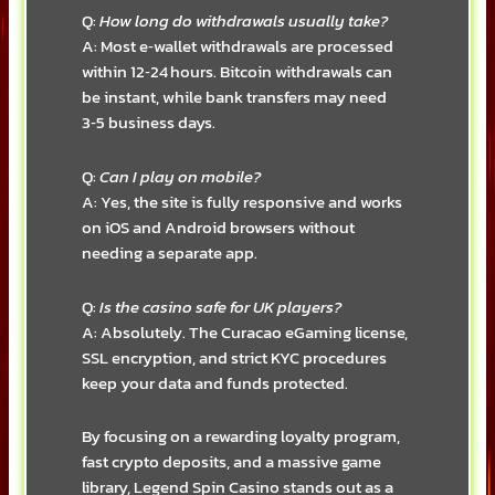
Q:
How long do withdrawals usually take?
A: Most e‑wallet withdrawals are processed
within 12‑24 hours. Bitcoin withdrawals can
be instant, while bank transfers may need
3‑5 business days.
Q:
Can I play on mobile?
A: Yes, the site is fully responsive and works
on iOS and Android browsers without
needing a separate app.
Q:
Is the casino safe for UK players?
A: Absolutely. The Curacao eGaming license,
SSL encryption, and strict KYC procedures
keep your data and funds protected.
By focusing on a rewarding loyalty program,
fast crypto deposits, and a massive game
library, Legend Spin Casino stands out as a