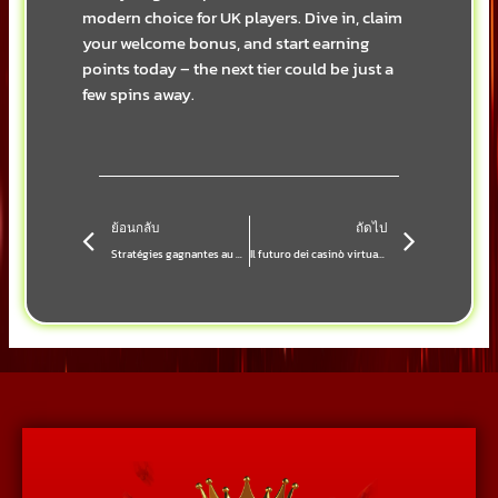
modern choice for UK players. Dive in, claim
your welcome bonus, and start earning
points today – the next tier could be just a
few spins away.
Prev
Next
ย้อนกลับ
ถัดไป
Stratégies gagnantes au Pai Gow : le guide complet des bonus pour dominer les tables
Il futuro dei casinò virtuali – Come la realtà aumentata sta ridisegnando le slot online