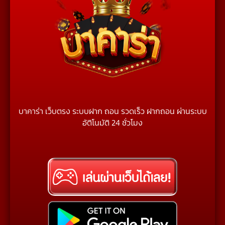
บาคาร่า เว็บตรง ระบบฝาก ถอน รวดเร็ว ฝากถอน ผ่านระบบ
อัติโนมัติ 24 ชั่วโมง