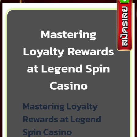
Mastering
Loyalty Rewards
at Legend Spin
Casino
Mastering Loyalty
Rewards at Legend
Spin Casino