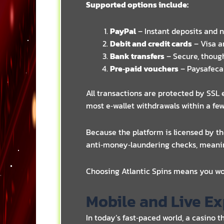
Supported options include:
PayPal
– Instant deposits and n
Debit and credit cards
– Visa a
Bank transfers
– Secure, though 
Pre‑paid vouchers
– Paysafeca
All transactions are protected by SSL
most e‑wallet withdrawals within a few 
Because the platform is licensed by th
anti‑money‑laundering checks, meanin
Choosing Atlantic Spins means you wo
Mobile and Live E
In today’s fast‑paced world, a casino t