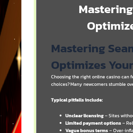
Mastering
Optimiz
Mastering Seam
Optimizes Your
Choosing the right online casino can f
choices? Many newcomers stumble over
Typical pitfalls include:
Unclear licensing
– Sites witho
Limited payment options
– Rel
Vague bonus terms
– Over‑infl