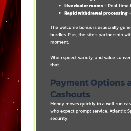
Live dealer rooms
– Real‑time t
Rapid withdrawal processing
–
The welcome bonus is especially gene
hurdles. Plus, the site’s partnership w
moment.
When speed, variety, and value converg
that.
Payment Options a
Cashouts
Money moves quickly in a well‑run casi
who expect prompt service. Atlantic S
security.