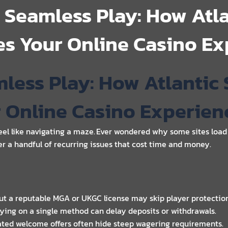
 Seamless Play: How Atla
es Your Online Casino Ex
less Play: How Atlantic 
 Online Casino Experien
eel like navigating a maze. Ever wondered why some sites load s
 a handful of recurring issues that cost time and money.
ut a reputable MGA or UKGC license may skip player protection
ying on a single method can delay deposits or withdrawals.
ated welcome offers often hide steep wagering requirements.