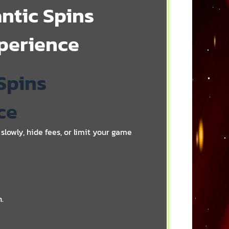
ntic Spins
perience
Spins
ce
lowly, hide fees, or limit your game
.