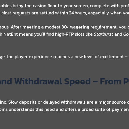
ables bring the casino floor to your screen, complete with prof
 Most requests are settled within 24 hours, especially when you
rous. After meeting a modest 30× wagering requirement, you c
ith NetEnt means you’ll find high‑RTP slots like
Starburst
and
Go
e, the player experience reaches a new level of excitement – a
nd Withdrawal Speed – From Pa
no. Slow deposits or delayed withdrawals are a major source of
pins understands this need and offers a broad suite of payme