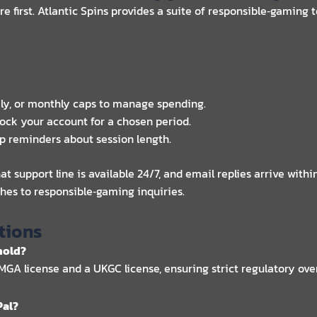
re first. Atlantic Spins provides a suite of responsible‑gaming
kly, or monthly caps to manage spending.
ock your account for a chosen period.
 reminders about session length.
hat support line is available 24/7, and email replies arrive with
hes to responsible‑gaming inquiries.
tions
hold?
GA license and a UKGC license, ensuring strict regulatory ove
Pal?