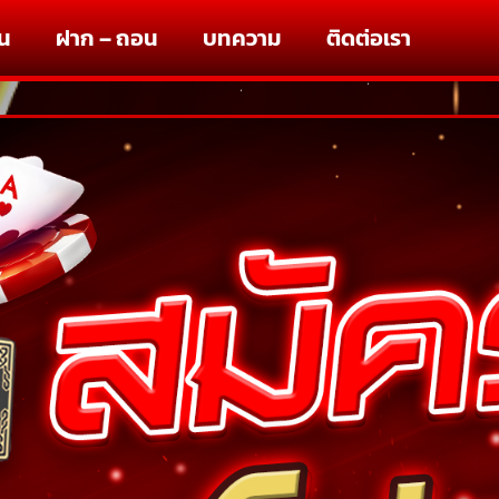
่น
ฝาก – ถอน
บทความ
ติดต่อเรา