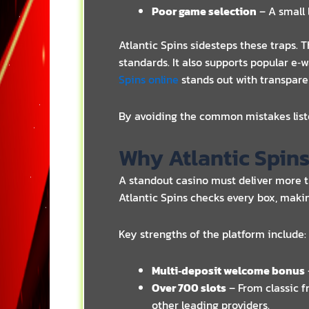
Poor game selection
– A small 
Atlantic Spins sidesteps these traps. 
standards. It also supports popular e‑
Spins online
stands out with transpare
By avoiding the common mistakes liste
Why Atlantic Spin
A standout casino must deliver more tha
Atlantic Spins checks every box, makin
Key strengths of the platform include:
Multi‑deposit welcome bonus
Over 700 slots
– From classic f
other leading providers.