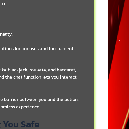
ice.
nality.
ications for bonuses and tournament
ike blackjack, roulette, and baccarat,
nd the chat function lets you interact
he barrier between you and the action.
seamless experience.
 You Safe