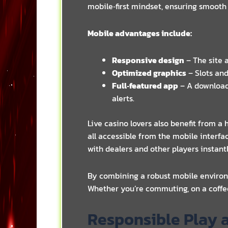
mobile‑first mindset, ensuring smooth
Mobile advantages include:
Responsive design
– The site a
Optimized graphics
– Slots and
Full‑featured app
– A downloada
alerts.
Live casino lovers also benefit from a 
all accessible from the mobile interfa
with dealers and other players instantl
By combining a robust mobile environm
Whether you’re commuting, on a coffee 
Responsible Play 