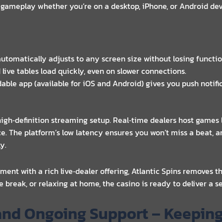
 gameplay whether you’re on a desktop, iPhone, or Android dev
utomatically adjusts to any screen size without losing functio
 live tables load quickly, even on slower connections.
ble app (available for iOS and Android) gives you push notif
high‑definition streaming setup. Real‑time dealers host games l
ce. The platform’s low latency ensures you won’t miss a beat, a
y.
ent with a rich live‑dealer offering, Atlantic Spins removes t
break, or relaxing at home, the casino is ready to deliver a 
and Ongoing Support – Keeping