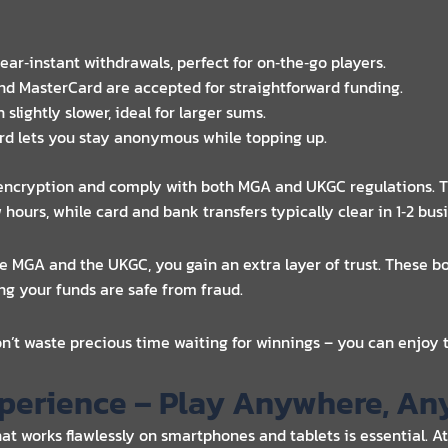
ear‑instant withdrawals, perfect for on‑the‑go players.
nd MasterCard are accepted for straightforward funding.
slightly slower, ideal for larger sums.
rd lets you stay anonymous while topping up.
 encryption and comply with both MGA and UKGC regulations. T
hours, while card and bank transfers typically clear in 1‑2 bus
e MGA and the UKGC, you gain an extra layer of trust. These bo
g your funds are safe from fraud.
n’t waste precious time waiting for winnings – you can enjoy
xperience – Play Anywhere, An
hat works flawlessly on smartphones and tablets is essential. At