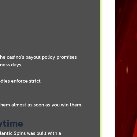
he casino’s payout policy promises
iness days.
dies enforce strict
 them almost as soon as you win them.
ytime
lantic Spins was built with a