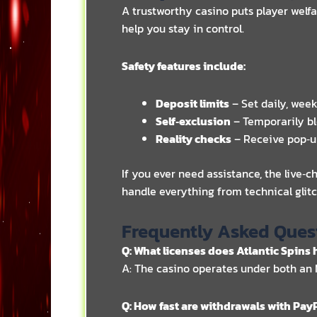
A trustworthy casino puts player welfa
help you stay in control.
Safety features include:
Deposit limits
– Set daily, wee
Self‑exclusion
– Temporarily bl
Reality checks
– Receive pop‑up
If you ever need assistance, the live‑c
handle everything from technical glitc
Frequently Asked Ques
Q: What licenses does Atlantic Spins 
A: The casino operates under both an M
Q: How fast are withdrawals with Pay