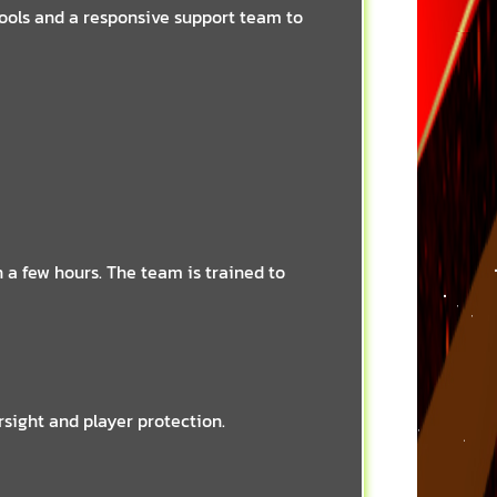
 tools and a responsive support team to
in a few hours. The team is trained to
rsight and player protection.