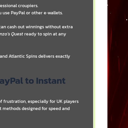
essional croupiers.
 use PayPal or other e‑wallets.
an cash out winnings without extra
nzo’s Quest
ready to spin at any
nd Atlantic Spins delivers exactly
yPal to Instant
 frustration, especially for UK players
nt methods designed for speed and