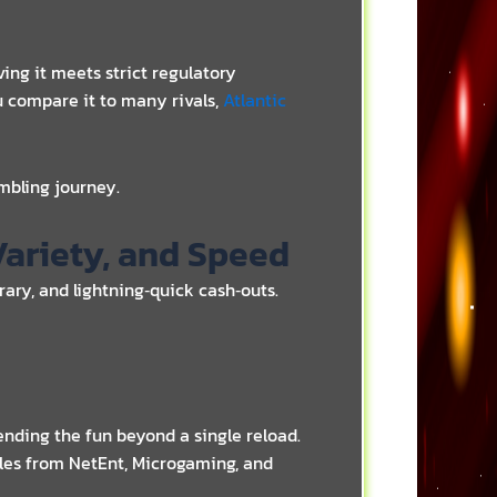
ing it meets strict regulatory
ou compare it to many rivals,
Atlantic
mbling journey.
ariety, and Speed
rary, and lightning‑quick cash‑outs.
tending the fun beyond a single reload.
tles from NetEnt, Microgaming, and