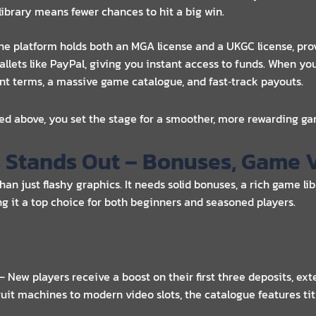
library means fewer chances to hit a big win.
The platform holds both an MGA license and a UKGC license, prov
wallets like PayPal, giving you instant access to funds. When y
nt terms, a massive game catalogue, and fast‑track payouts.
d above, you set the stage for a smoother, more rewarding ga
s Stands Out – Bonuses, Game V
n just flashy graphics. It needs solid bonuses, a rich game lib
g it a top choice for both beginners and seasoned players.
– New players receive a boost on their first three deposits, ex
ruit machines to modern video slots, the catalogue features ti