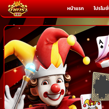
Skip
หน้าแรก
โปรโมชั
to
content