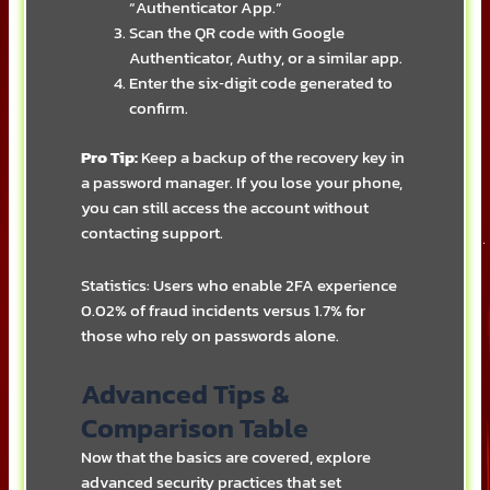
“Authenticator App.”
Scan the QR code with Google
Authenticator, Authy, or a similar app.
Enter the six‑digit code generated to
confirm.
Pro Tip:
Keep a backup of the recovery key in
a password manager. If you lose your phone,
you can still access the account without
contacting support.
Statistics: Users who enable 2FA experience
0.02% of fraud incidents versus 1.7% for
those who rely on passwords alone.
Advanced Tips &
Comparison Table
Now that the basics are covered, explore
advanced security practices that set