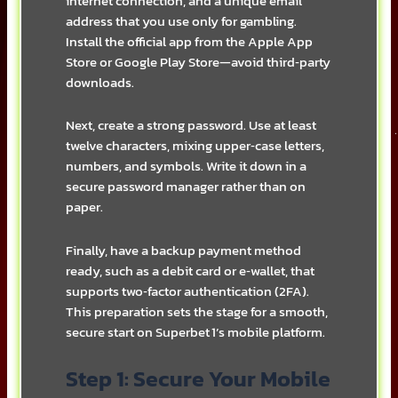
internet connection, and a unique email
address that you use only for gambling.
Install the official app from the Apple App
Store or Google Play Store—avoid third‑party
downloads.
Next, create a strong password. Use at least
twelve characters, mixing upper‑case letters,
numbers, and symbols. Write it down in a
secure password manager rather than on
paper.
Finally, have a backup payment method
ready, such as a debit card or e‑wallet, that
supports two‑factor authentication (2FA).
This preparation sets the stage for a smooth,
secure start on Superbet 1’s mobile platform.
Step 1: Secure Your Mobile