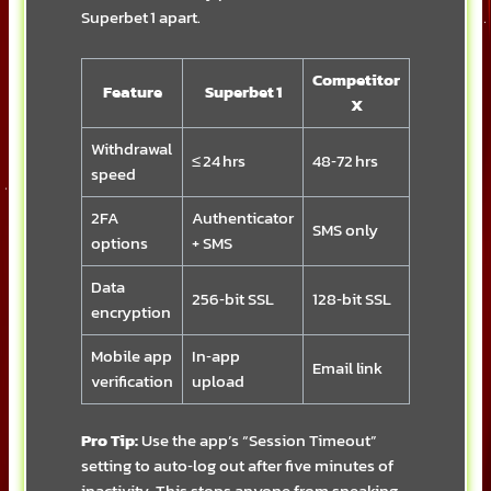
Superbet 1 apart.
Competitor
Feature
Superbet 1
X
Withdrawal
≤ 24 hrs
48‑72 hrs
speed
2FA
Authenticator
SMS only
options
+ SMS
Data
256‑bit SSL
128‑bit SSL
encryption
Mobile app
In‑app
Email link
verification
upload
Pro Tip:
Use the app’s “Session Timeout”
setting to auto‑log out after five minutes of