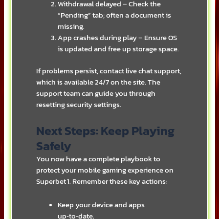
Withdrawal delayed – Check the
“Pending” tab; often a document is
missing.
App crashes during play – Ensure OS
is updated and free up storage space.
If problems persist, contact live chat support,
which is available 24/7 on the site. The
support team can guide you through
resetting security settings.
Next Steps: Keep Playing
Safely
You now have a complete playbook to
protect your mobile gaming experience on
Superbet 1. Remember these key actions:
Keep your device and apps
up‑to‑date.