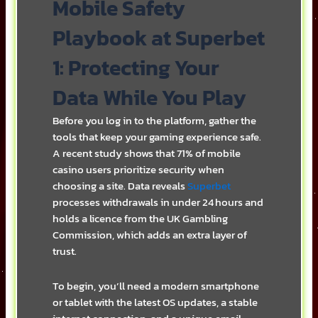
Mobile Safety
Playbook at Superbet
1: Protecting Your
Data While You Play
Before you log in to the platform, gather the
tools that keep your gaming experience safe.
A recent study shows that 71% of mobile
casino users prioritize security when
choosing a site. Data reveals
Superbet
processes withdrawals in under 24 hours and
holds a licence from the UK Gambling
Commission, which adds an extra layer of
trust.
To begin, you’ll need a modern smartphone
or tablet with the latest OS updates, a stable