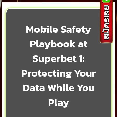
Mobile Safety
Playbook at
Superbet 1:
Protecting Your
Data While You
Play