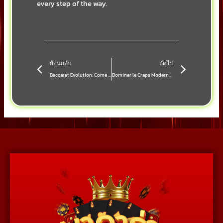
every step of the way.
Prev
Next
ย้อนกลับ
ถัดไป
Baccarat Evolution: Come trasformare la curiosità in vincite da jackpot sui migliori casinò online
Dominer le Craps Moderne sur Mobile : Stratégies de Paris et Gains de Jackpot