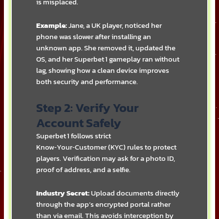
is misplaced.
Example:
Jane, a UK player, noticed her
phone was slower after installing an
unknown app. She removed it, updated the
OS, and her Superbet 1 gameplay ran without
lag, showing how a clean device improves
both security and performance.
Step 2: Verify Your
Account Safely
Superbet 1 follows strict
Know‑Your‑Customer (KYC) rules to protect
players. Verification may ask for a photo ID,
proof of address, and a selfie.
Industry Secret:
Upload documents directly
through the app’s encrypted portal rather
than via email. This avoids interception by