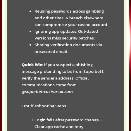
Reusing passwords across gambling
and other sites. A breach elsewhere
can compromise your casino account.
Ignoring app updates. Out‑dated
versions miss security patches.
Sharing verification documents via
unsecured email.
Quick Win:
If you suspect a phishing
message pretending to be from Superbet 1,
verify the sender’s address. Official
communications come from
@superbet‑casino‑uk.com
.
Troubleshooting Steps
Login fails after password change –
Clear app cache and retry.