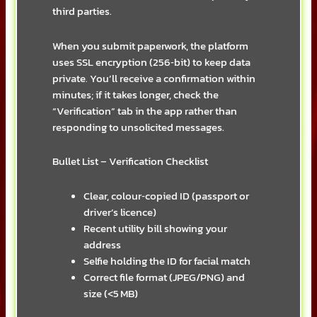
third parties.
When you submit paperwork, the platform
uses SSL encryption (256‑bit) to keep data
private. You’ll receive a confirmation within
minutes; if it takes longer, check the
“Verification” tab in the app rather than
responding to unsolicited messages.
Bullet List – Verification Checklist
Clear, colour‑copied ID (passport or
driver’s licence)
Recent utility bill showing your
address
Selfie holding the ID for facial match
Correct file format (JPEG/PNG) and
size (<5 MB)