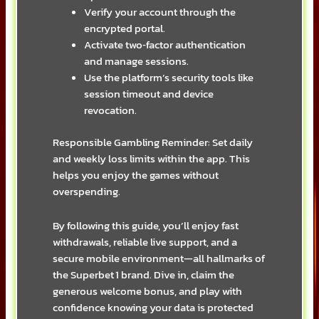
Verify your account through the
encrypted portal.
Activate two‑factor authentication
and manage sessions.
Use the platform’s security tools like
session timeout and device
revocation.
Responsible Gambling Reminder: Set daily
and weekly loss limits within the app. This
helps you enjoy the games without
overspending.
By following this guide, you’ll enjoy fast
withdrawals, reliable live support, and a
secure mobile environment—all hallmarks of
the Superbet 1 brand. Dive in, claim the
generous welcome bonus, and play with
confidence knowing your data is protected