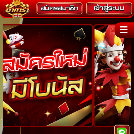
Skip
to
content