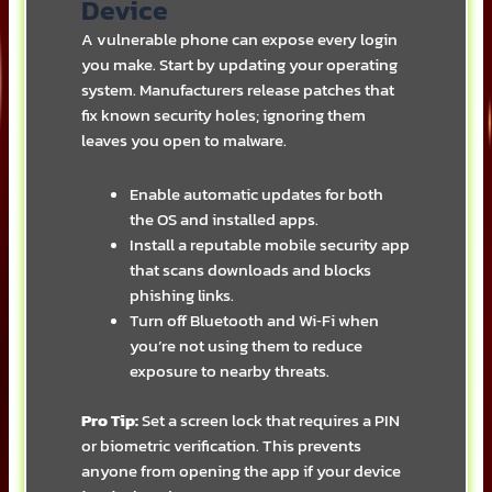
Device
A vulnerable phone can expose every login
you make. Start by updating your operating
system. Manufacturers release patches that
fix known security holes; ignoring them
leaves you open to malware.
Enable automatic updates for both
the OS and installed apps.
Install a reputable mobile security app
that scans downloads and blocks
phishing links.
Turn off Bluetooth and Wi‑Fi when
you’re not using them to reduce
exposure to nearby threats.
Pro Tip:
Set a screen lock that requires a PIN
or biometric verification. This prevents
anyone from opening the app if your device