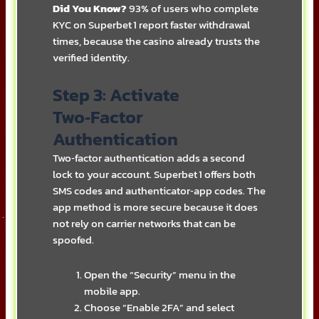
Did You Know?
93% of users who complete
KYC on Superbet 1 report faster withdrawal
times, because the casino already trusts the
verified identity.
Step 3: Activate
Two‑Factor
Authentication
Two‑factor authentication adds a second
lock to your account. Superbet 1 offers both
SMS codes and authenticator‑app codes. The
app method is more secure because it does
not rely on carrier networks that can be
spoofed.
Open the “Security” menu in the
mobile app.
Choose “Enable 2FA” and select