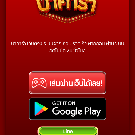
บาคาร่า เว็บตรง ระบบฝาก ถอน รวดเร็ว ฝากถอน ผ่านระบบ
อัติโนมัติ 24 ชั่วโมง