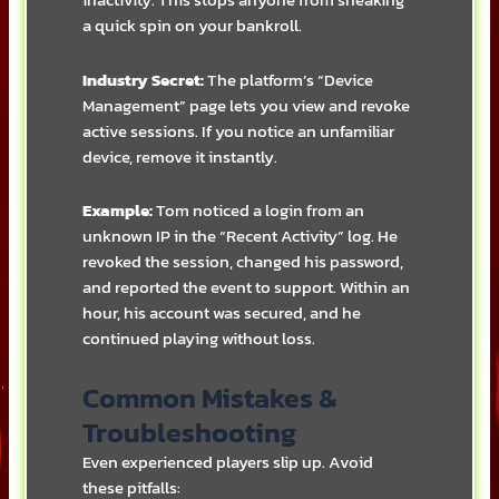
inactivity. This stops anyone from sneaking
a quick spin on your bankroll.
Industry Secret:
The platform’s “Device
Management” page lets you view and revoke
active sessions. If you notice an unfamiliar
device, remove it instantly.
Example:
Tom noticed a login from an
unknown IP in the “Recent Activity” log. He
revoked the session, changed his password,
and reported the event to support. Within an
hour, his account was secured, and he
continued playing without loss.
Common Mistakes &
Troubleshooting
Even experienced players slip up. Avoid
these pitfalls: