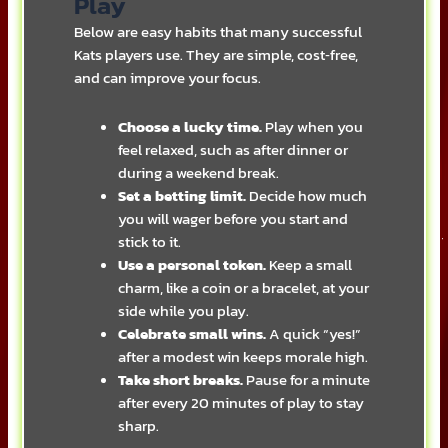
Play
Below are easy habits that many successful
Kats players use. They are simple, cost‑free,
and can improve your focus.
Choose a lucky time.
Play when you
feel relaxed, such as after dinner or
during a weekend break.
Set a betting limit.
Decide how much
you will wager before you start and
stick to it.
Use a personal token.
Keep a small
charm, like a coin or a bracelet, at your
side while you play.
Celebrate small wins.
A quick “yes!”
after a modest win keeps morale high.
Take short breaks.
Pause for a minute
after every 20 minutes of play to stay
sharp.