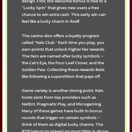
design. First, the welcome bonus is tied to a
“Lucky Spin” that gives new users a free
chance to win extra cash. This early win can
feel like a lucky charm in itself.
The casino also offers a loyalty program
called “Kats Club.” Each time you play, you
earn points that unlock higher tier rewards.
The tiers are named after lucky symbols –
the Cat’s Eye, the Four‑Leaf Clover, and the
Golden Paw. Collecting these rewards feels
like following a superstition that pays off.
Game variety is another strong point. Kats
hosts slots from top providers such as
NetEnt, Pragmatic Play, and Microgaming.
Many of these games have built‑in bonus
rounds that trigger on certain symbols –
think of them as digital lucky charms. The
RTP (return to player) on most titles is above