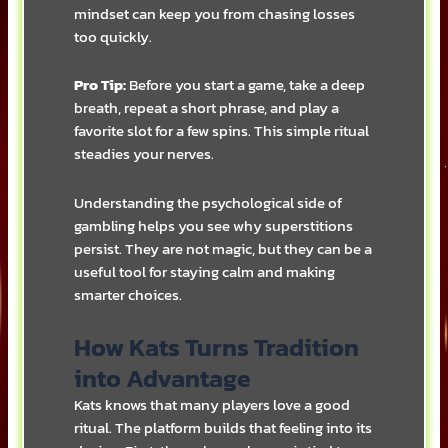
mindset can keep you from chasing losses
too quickly.
Pro Tip:
Before you start a game, take a deep
breath, repeat a short phrase, and play a
favorite slot for a few spins. This simple ritual
steadies your nerves.
Understanding the psychological side of
gambling helps you see why superstitions
persist. They are not magic, but they can be a
useful tool for staying calm and making
smarter choices.
How Kats Turns Tradition
into Advantage
Kats knows that many players love a good
ritual. The platform builds that feeling into its