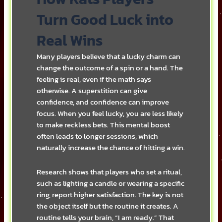
Turn Good Luck into
Real Wins
Many players believe that a lucky charm can
change the outcome of a spin or a hand. The
feeling is real, even if the math says
otherwise. A superstition can give
confidence, and confidence can improve
focus. When you feel lucky, you are less likely
to make reckless bets. This mental boost
often leads to longer sessions, which
naturally increase the chance of hitting a win.
Research shows that players who set a ritual,
such as lighting a candle or wearing a specific
ring, report higher satisfaction. The key is not
the object itself but the routine it creates. A
routine tells your brain, “I am ready.” That