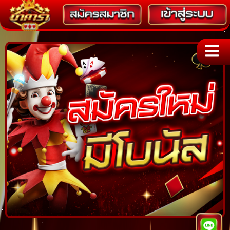
Skip
to
content