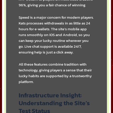
96%, giving you a fair chance of winning.
Speed is a major concern for modern players.
Kats processes withdrawals in as little as 24
hours for e‑wallets. The site’s mobile app
runs smoothly on iOS and Android, so you
can keep your lucky routine wherever you
go. Live chat support is available 24/7,
ensuring help is just a click away.
All these features combine tradition with
technology, giving players a sense that their
lucky habits are supported by a trustworthy
platform.
Infrastructure Insight:
Understanding the Site’s
Test Status