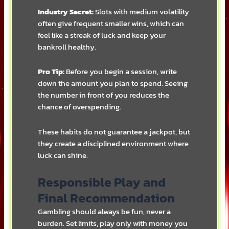
Industry Secret:
Slots with medium volatility
often give frequent smaller wins, which can
feel like a streak of luck and keep your
bankroll healthy.
Pro Tip:
Before you begin a session, write
down the amount you plan to spend. Seeing
the number in front of you reduces the
chance of overspending.
These habits do not guarantee a jackpot, but
they create a disciplined environment where
luck can shine.
Responsible Play and
Final Recommendation
Gambling should always be fun, never a
burden. Set limits, play only with money you