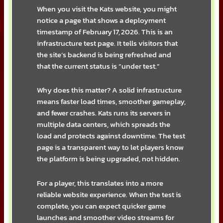
When you visit the Kats website, you might
notice a page that shows a deployment
timestamp of February 17, 2026. This is an
infrastructure test page. It tells visitors that
the site’s backend is being refreshed and
that the current status is “under test.”
Why does this matter? A solid infrastructure
means faster load times, smoother gameplay,
and fewer crashes. Kats runs its servers in
multiple data centers, which spreads the
load and protects against downtime. The test
page is a transparent way to let players know
the platform is being upgraded, not hidden.
For a player, this translates into a more
reliable website experience. When the test is
complete, you can expect quicker game
launches and smoother video streams for