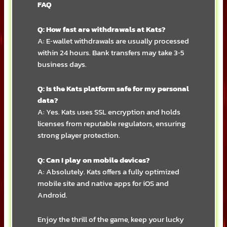
FAQ
Q: How fast are withdrawals at Kats?
A: E‑wallet withdrawals are usually processed
within 24 hours. Bank transfers may take 3‑5
business days.
Q: Is the Kats platform safe for my personal
data?
A: Yes. Kats uses SSL encryption and holds
licenses from reputable regulators, ensuring
strong player protection.
Q: Can I play on mobile devices?
A: Absolutely. Kats offers a fully optimized
mobile site and native apps for iOS and
Android.
Enjoy the thrill of the game, keep your lucky