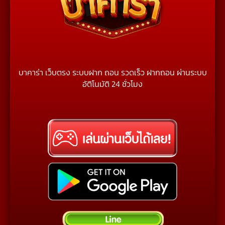
บาคาร่า เว็บตรง ระบบฝาก ถอน รวดเร็ว ฝากถอน ผ่านระบบ
อัติโนมัติ 24 ชั่วโมง