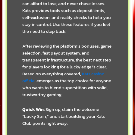
can afford to lose, and never chase losses.
Kats provides tools such as deposit limits,
self‑exclusion, and reality checks to help you
stay in control. Use these features if you feel
the need to step back.
After reviewing the platform’s bonuses, game
selection, fast payout system, and
transparent infrastructure, the best next step
for players looking for a lucky edge is clear.
Based on everything covered,
Kats casino
official
emerges as the top choice for anyone
who wants to blend superstition with solid,
trustworthy gaming.
Quick Win:
Sign up, claim the welcome
“Lucky Spin,” and start building your Kats
Club points right away.