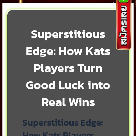
Superstitious
Edge: How Kats
Players Turn
Good Luck into
Real Wins
Superstitious Edge:
How Kats Players