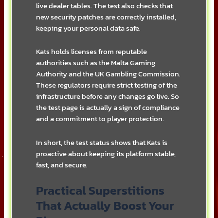
live dealer tables. The test also checks that
new security patches are correctly installed,
keeping your personal data safe.
Kats holds licenses from reputable
authorities such as the Malta Gaming
Authority and the UK Gambling Commission.
These regulators require strict testing of the
infrastructure before any changes go live. So
the test page is actually a sign of compliance
and a commitment to player protection.
In short, the test status shows that Kats is
proactive about keeping its platform stable,
fast, and secure.
Practical Superstitions
That Actually Boost Your