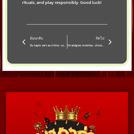
rituals, and play responsibly. Good luck!
Prev
Next
ย้อนกลับ
ถัดไป
Du tapis vert au trône : comment les programmes de fidélité transforment les champions des jeux de table en légendes du iGaming
Stratégies mobiles : choisir entre mises hautes et basses dans les casinos en ligne