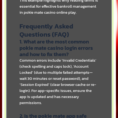
This example highlights why reading terms is
essential for effective bankroll management
in pokie mate casino online play.
Frequently Asked
Questions (FAQ)
1. What are the most common
pokie mate casino login errors
and how to fix them?
Common errors include ‘Invalid Credentials’
(check spelling and caps lock), ‘Account
Locked’ (due to multiple failed attempts—
wait 30 minutes or reset password), and
‘Session Expired’ (clear browser cache or re-
login). For app-specific issues, ensure the
app is updated and has necessary
permissions.
2. Is the pokie mate app safe