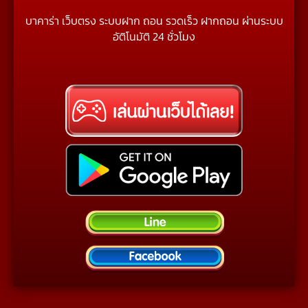
บาคาร่า เว็บตรง ระบบฝาก ถอน รวดเร็ว ฝากถอน ผ่านระบบ
อัติโนมัติ 24 ชั่วโมง