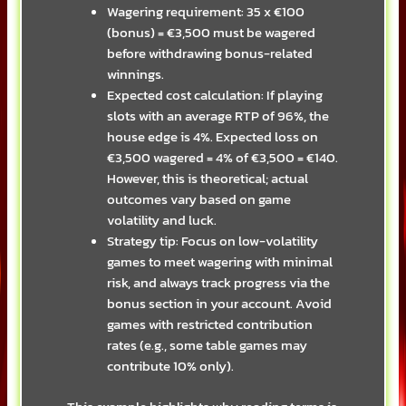
Wagering requirement: 35 x €100
(bonus) = €3,500 must be wagered
before withdrawing bonus-related
winnings.
Expected cost calculation: If playing
slots with an average RTP of 96%, the
house edge is 4%. Expected loss on
€3,500 wagered = 4% of €3,500 = €140.
However, this is theoretical; actual
outcomes vary based on game
volatility and luck.
Strategy tip: Focus on low-volatility
games to meet wagering with minimal
risk, and always track progress via the
bonus section in your account. Avoid
games with restricted contribution
rates (e.g., some table games may
contribute 10% only).