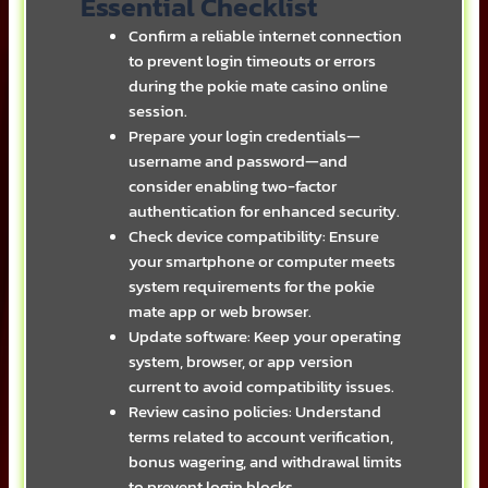
Essential Checklist
Confirm a reliable internet connection
to prevent login timeouts or errors
during the pokie mate casino online
session.
Prepare your login credentials—
username and password—and
consider enabling two-factor
authentication for enhanced security.
Check device compatibility: Ensure
your smartphone or computer meets
system requirements for the pokie
mate app or web browser.
Update software: Keep your operating
system, browser, or app version
current to avoid compatibility issues.
Review casino policies: Understand
terms related to account verification,
bonus wagering, and withdrawal limits
to prevent login blocks.