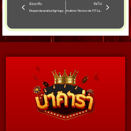
Prev
Next
ย้อนกลับ
ถัดไป
Ekspercka analiza 5gringos kasyno: Matematyka bonusów, bezpieczeństwo i troubleshooting – kompleksowy podręcznik
Análisis Técnico de 777 Casino Online: Guía para Troubleshooting y Matemáticas de Bonos – Wiki Actualizada