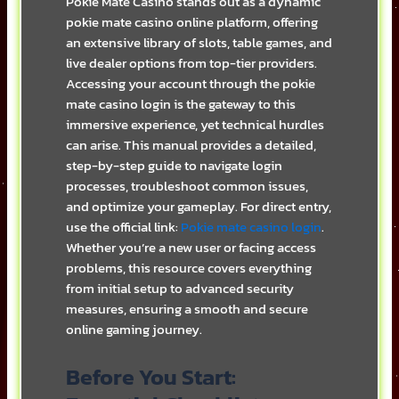
Pokie Mate Casino stands out as a dynamic
pokie mate casino online platform, offering
an extensive library of slots, table games, and
live dealer options from top-tier providers.
Accessing your account through the pokie
mate casino login is the gateway to this
immersive experience, yet technical hurdles
can arise. This manual provides a detailed,
step-by-step guide to navigate login
processes, troubleshoot common issues,
and optimize your gameplay. For direct entry,
use the official link:
Pokie mate casino login
.
Whether you’re a new user or facing access
problems, this resource covers everything
from initial setup to advanced security
measures, ensuring a smooth and secure
online gaming journey.
Before You Start: