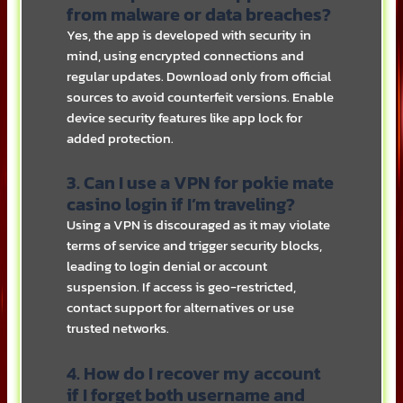
from malware or data breaches?
Yes, the app is developed with security in
mind, using encrypted connections and
regular updates. Download only from official
sources to avoid counterfeit versions. Enable
device security features like app lock for
added protection.
3. Can I use a VPN for pokie mate
casino login if I’m traveling?
Using a VPN is discouraged as it may violate
terms of service and trigger security blocks,
leading to login denial or account
suspension. If access is geo-restricted,
contact support for alternatives or use
trusted networks.
4. How do I recover my account
if I forget both username and