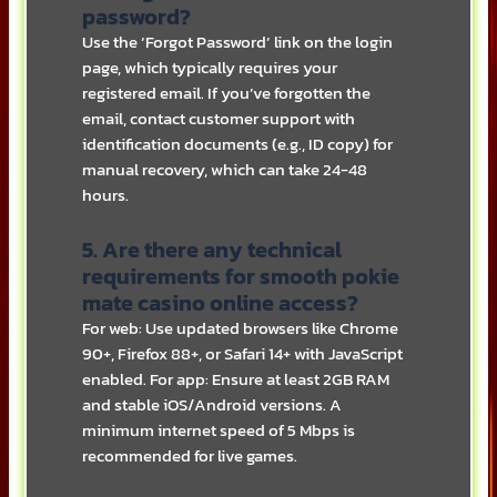
password?
Use the ‘Forgot Password’ link on the login
page, which typically requires your
registered email. If you’ve forgotten the
email, contact customer support with
identification documents (e.g., ID copy) for
manual recovery, which can take 24-48
hours.
5. Are there any technical
requirements for smooth pokie
mate casino online access?
For web: Use updated browsers like Chrome
90+, Firefox 88+, or Safari 14+ with JavaScript
enabled. For app: Ensure at least 2GB RAM
and stable iOS/Android versions. A
minimum internet speed of 5 Mbps is
recommended for live games.