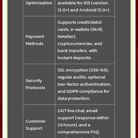
Optimization
available for iOS (version
12.0+) and Android (5.0+).
Supports credit/debit
cards, e-wallets (Skrill,
Payment
Neteller),
Methods
cryptocurrencies, and
bank transfers, with
instant deposits.
SSL encryption (256-bit),
regular audits, optional
Security
two-factor authentication,
Protocols
and GDPR compliance for
data protection.
24/7 live chat, email
support (response within
Customer
24 hours), and a
Support
comprehensive FAQ