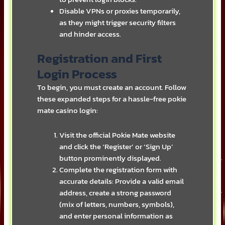
Disable VPNs or proxies temporarily,
as they might trigger security filters
and hinder access.
Registration and First
Login Process
To begin, you must create an account. Follow
these expanded steps for a hassle-free pokie
mate casino login:
Visit the official Pokie Mate website
and click the ‘Register’ or ‘Sign Up’
button prominently displayed.
Complete the registration form with
accurate details: Provide a valid email
address, create a strong password
(mix of letters, numbers, symbols),
and enter personal information as