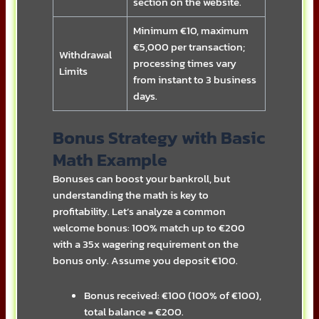
section on the website.
Minimum €10, maximum
€5,000 per transaction;
Withdrawal
processing times vary
Limits
from instant to 3 business
days.
Bonus Strategy with Basic
Math Example
Bonuses can boost your bankroll, but
understanding the math is key to
profitability. Let’s analyze a common
welcome bonus: 100% match up to €200
with a 35x wagering requirement on the
bonus only. Assume you deposit €100.
Bonus received: €100 (100% of €100),
total balance = €200.