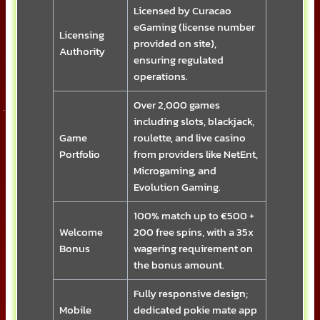
Licensed by Curacao
eGaming (license number
Licensing
provided on site),
Authority
ensuring regulated
operations.
Over 2,000 games
including slots, blackjack,
Game
roulette, and live casino
Portfolio
from providers like NetEnt,
Microgaming, and
Evolution Gaming.
100% match up to €500 +
Welcome
200 free spins, with a 35x
Bonus
wagering requirement on
the bonus amount.
Fully responsive design;
Mobile
dedicated pokie mate app