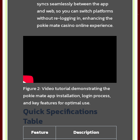
syncs seamlessly between the app
and web, so you can switch platforms
without re-logging in, enhancing the
pokie mate casino online experience.
Figure 2: Video tutorial demonstrating the
pokie mate app installation, login process,
and key features for optimal use.
Quick Specifications
Table
Feature
Description