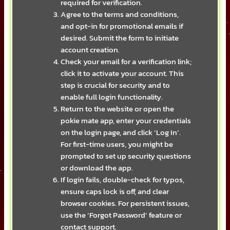
required for verification.
Agree to the terms and conditions,
and opt-in for promotional emails if
desired. Submit the form to initiate
account creation.
Check your email for a verification link;
click it to activate your account. This
step is crucial for security and to
enable full login functionality.
Return to the website or open the
pokie mate app, enter your credentials
on the login page, and click ‘Log In’.
For first-time users, you might be
prompted to set up security questions
or download the app.
If login fails, double-check for typos,
ensure caps lock is off, and clear
browser cookies. For persistent issues,
use the ‘Forgot Password’ feature or
contact support.