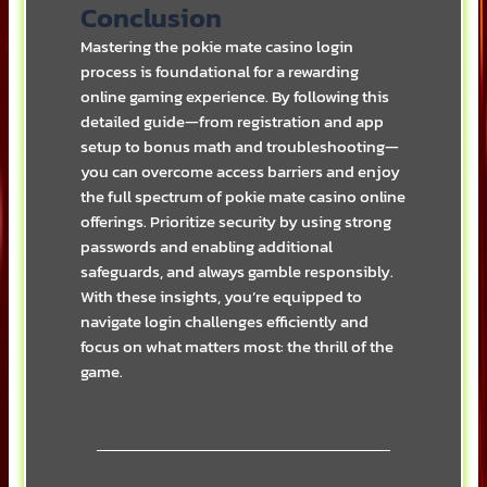
Conclusion
Mastering the pokie mate casino login
process is foundational for a rewarding
online gaming experience. By following this
detailed guide—from registration and app
setup to bonus math and troubleshooting—
you can overcome access barriers and enjoy
the full spectrum of pokie mate casino online
offerings. Prioritize security by using strong
passwords and enabling additional
safeguards, and always gamble responsibly.
With these insights, you’re equipped to
navigate login challenges efficiently and
focus on what matters most: the thrill of the
game.