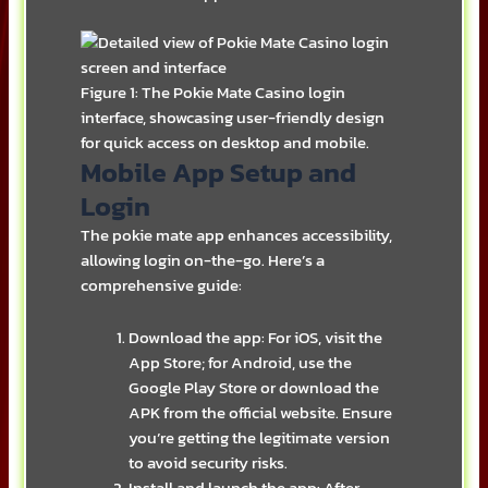
Figure 1: The Pokie Mate Casino login
interface, showcasing user-friendly design
for quick access on desktop and mobile.
Mobile App Setup and
Login
The pokie mate app enhances accessibility,
allowing login on-the-go. Here’s a
comprehensive guide:
Download the app: For iOS, visit the
App Store; for Android, use the
Google Play Store or download the
APK from the official website. Ensure
you’re getting the legitimate version
to avoid security risks.