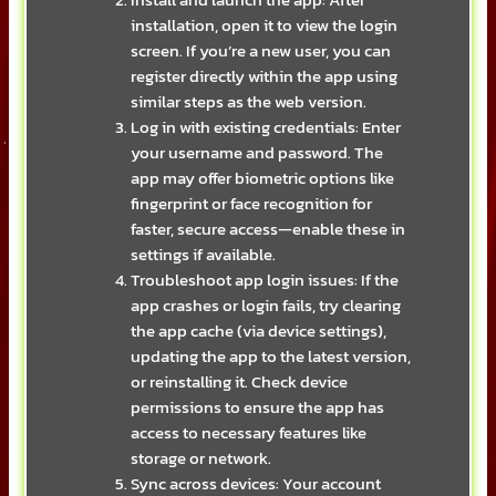
Install and launch the app: After
installation, open it to view the login
screen. If you’re a new user, you can
register directly within the app using
similar steps as the web version.
Log in with existing credentials: Enter
your username and password. The
app may offer biometric options like
fingerprint or face recognition for
faster, secure access—enable these in
settings if available.
Troubleshoot app login issues: If the
app crashes or login fails, try clearing
the app cache (via device settings),
updating the app to the latest version,
or reinstalling it. Check device
permissions to ensure the app has
access to necessary features like
storage or network.
Sync across devices: Your account