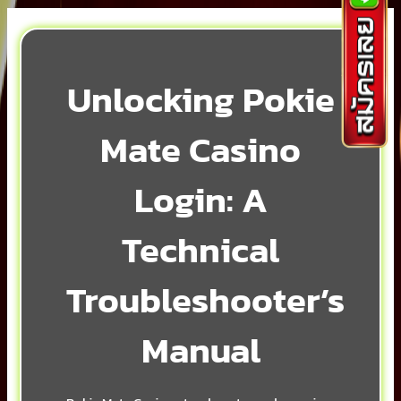
Unlocking Pokie
Mate Casino
Login: A
Technical
Troubleshooter’s
Manual