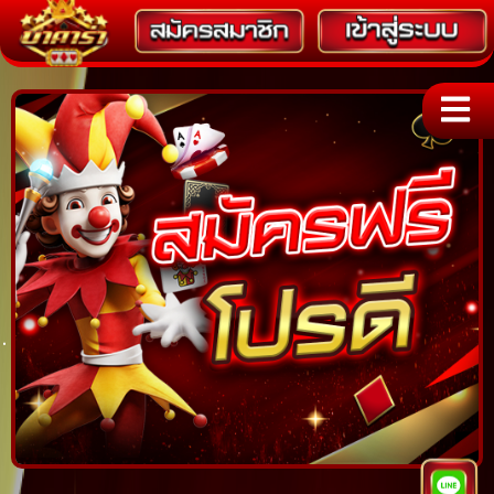
Skip
to
content