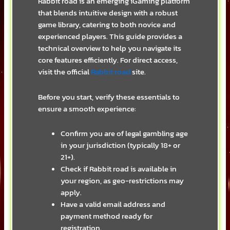
Rabbit road is an emerging iGaming platform
that blends intuitive design with a robust
game library, catering to both novice and
experienced players. This guide provides a
technical overview to help you navigate its
core features efficiently. For direct access,
visit the official
Rabbit road
site.
Before you start, verify these essentials to
ensure a smooth experience:
Confirm you are of legal gambling age
in your jurisdiction (typically 18+ or
21+).
Check if Rabbit road is available in
your region, as geo-restrictions may
apply.
Have a valid email address and
payment method ready for
registration.