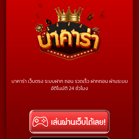
บาคาร่า เว็บตรง ระบบฝาก ถอน รวดเร็ว ฝากถอน ผ่านระบบ
อัติโนมัติ 24 ชั่วโมง