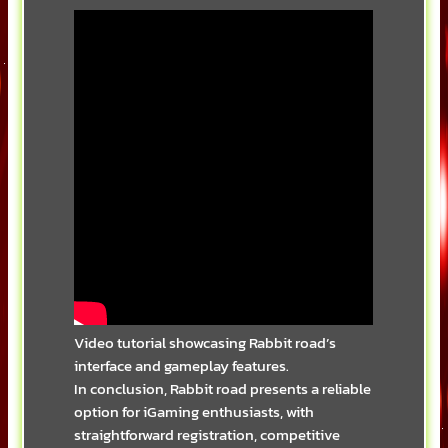
Video tutorial showcasing Rabbit road’s
interface and gameplay features.
In conclusion, Rabbit road presents a reliable
option for iGaming enthusiasts, with
straightforward registration, competitive