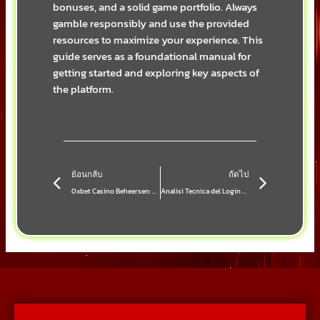
bonuses, and a solid game portfolio. Always
gamble responsibly and use the provided
resources to maximize your experience. This
guide serves as a foundational manual for
getting started and exploring key aspects of
the platform.
Prev
Next
ย้อนกลับ
ถัดไป
0xbet Casino Beheersen: Een Technische Walkthrough voor App-installatie en Bonuswiskunde
Analisi Tecnica del Login Librabet: Guida all’Accesso e alla Sicurezza