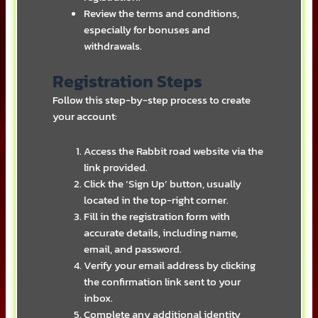
Review the terms and conditions,
especially for bonuses and
withdrawals.
Registration Steps
Follow this step-by-step process to create
your account:
Access the Rabbit road website via the
link provided.
Click the ‘Sign Up’ button, usually
located in the top-right corner.
Fill in the registration form with
accurate details, including name,
email, and password.
Verify your email address by clicking
the confirmation link sent to your
inbox.
Complete any additional identity