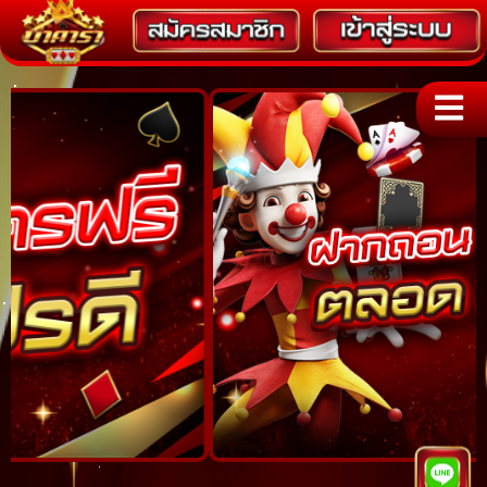
Skip
to
content