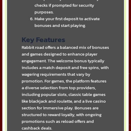
checks if prompted for security
purposes.
Make your first deposit to activate
bonuses and start playing.
Key Features
Rabbit road offers a balanced mix of bonuses
and games designed to enhance player
engagement. The welcome bonus typically
includes a match deposit and free spins, with
wagering requirements that vary by
promotion. For games, the platform features
a diverse selection from top providers,
including popular slots, classic table games
like blackjack and roulette, and a live casino
section for immersive play. Bonuses are
structured to reward loyalty, with ongoing
promotions such as reload offers and
cashback deals.