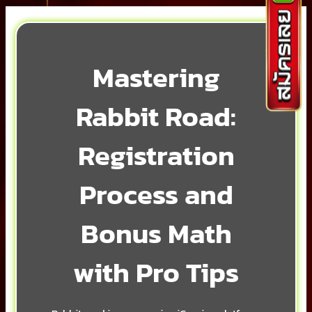
Mastering
Rabbit Road:
Registration
Process and
Bonus Math
with Pro Tips