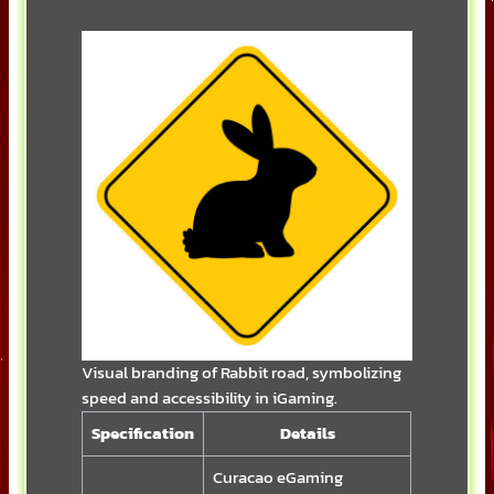
Visual branding of Rabbit road, symbolizing
speed and accessibility in iGaming.
Specification
Details
Curacao eGaming