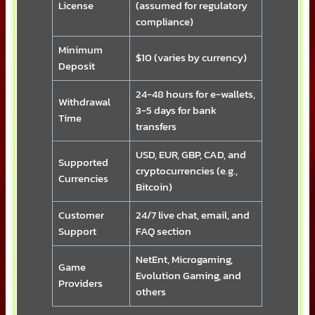
License
(assumed for regulatory
compliance)
Minimum
$10 (varies by currency)
Deposit
24-48 hours for e-wallets,
Withdrawal
3-5 days for bank
Time
transfers
USD, EUR, GBP, CAD, and
Supported
cryptocurrencies (e.g.,
Currencies
Bitcoin)
Customer
24/7 live chat, email, and
Support
FAQ section
NetEnt, Microgaming,
Game
Evolution Gaming, and
Providers
others